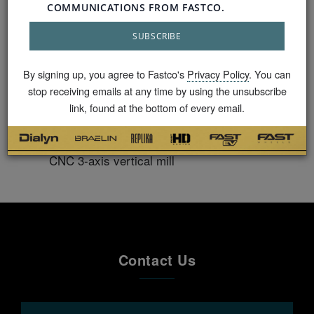
points to ensure our products are tailored precisely
to a vehicle’s requirements.
GVWR (load rating) verification for every
By signing up, you agree to Fastco's
Privacy Policy
. You can
vehicle 3D digital mapping with the aerospace
stop receiving emails at any time by using the unsubscribe
approved Faro Gauge® to confirm X and Y
link, found at the bottom of every email.
factor clearance check
Custom fitments drilled and milled with Mazak
CNC 3-axis vertical mill
Contact Us