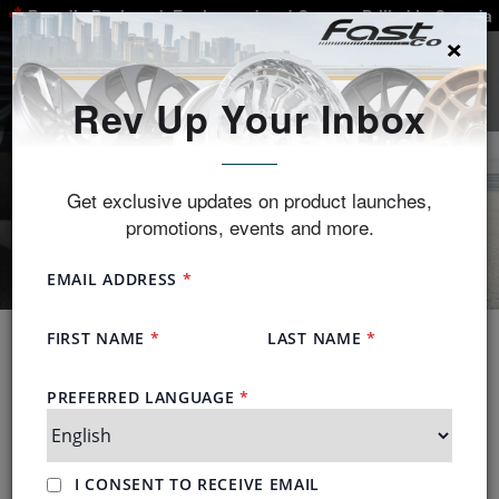
Proudly Designed, Engineered and Custom-Drilled in Canada
×
SEARCH
Rev Up Your Inbox
Get exclusive updates on product launches,
promotions, events and more.
Guaranteed Fitment
We have more than 79,000 vehicles measured in
our database each using more than 200 fitment data