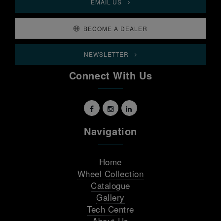
EMAIL US
BECOME A DEALER
NEWSLETTER
Connect With Us
Navigation
Home
Wheel Collection
Catalogue
Gallery
Tech Centre
About Us