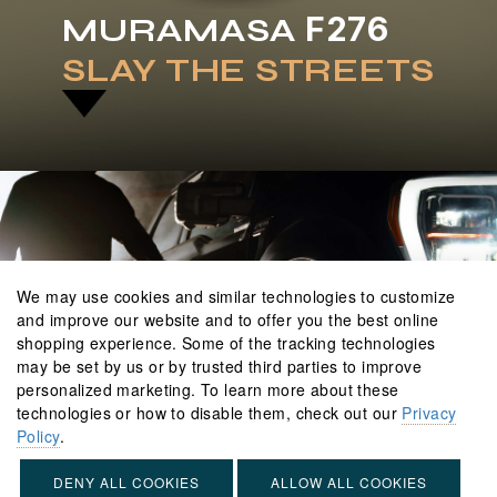
F276
MURAMASA
SLAY
THE
STREETS
We may use cookies and similar technologies to customize
and improve our website and to offer you the best online
shopping experience. Some of the tracking technologies
may be set by us or by trusted third parties to improve
personalized marketing. To learn more about these
technologies or how to disable them, check out our
Privacy
Policy
.