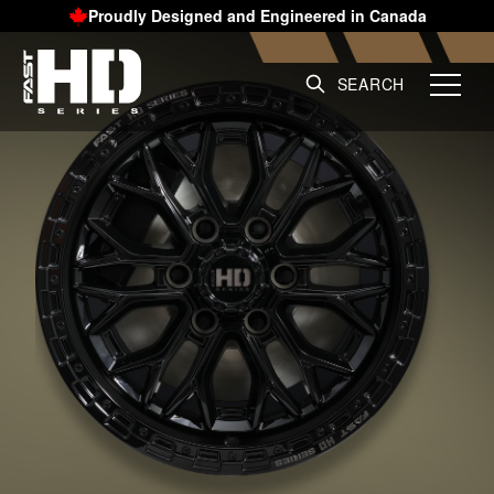
Proudly Designed and Engineered in Canada
SEARCH