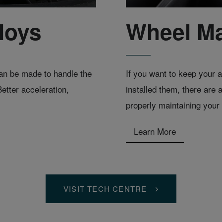
loys
Wheel M
 can be made to handle the
If you want to keep your a
etter acceleration,
installed them, there are 
properly maintaining your 
Learn More
VISIT TECH CENTRE