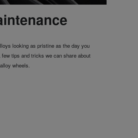
aintenance
lloys looking as pristine as the day you
a few tips and tricks we can share about
alloy wheels.