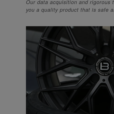
Our data acquisition and rigorous t
you a quality product that is safe 