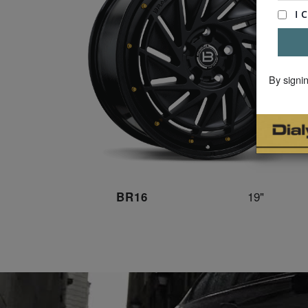
By signi
19"
BR16