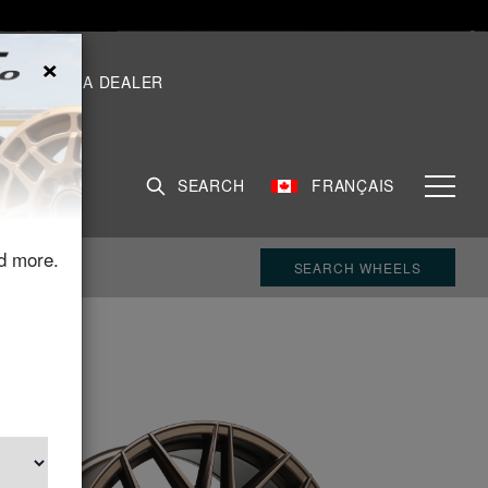
×
S
FIND A DEALER
SEARCH
FRANÇAIS
d more.