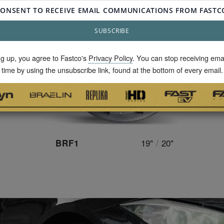
ng up, you agree to Fastco's
Privacy Policy
. You can stop receiving ema
time by using the unsubscribe link, found at the bottom of every email.
19"
/
20"
BRF1