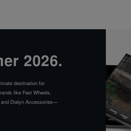
er 2026.
imate destination for
rands like Fast Wheels,
a, and Dialyn Accessories—