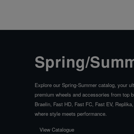
Spring/Summ
Explore our Spring-Summer catalog, your ult
premium wheels and accessories from top b
Braelin, Fast HD, Fast FC, Fast EV, Replik
where style meets performance.
View Catalogue