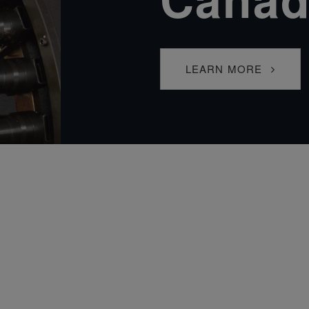
LEARN MORE