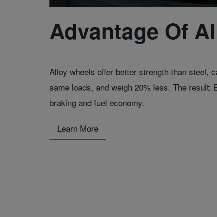
Advantage Of Al
Alloy wheels offer better strength than steel,
same loads, and weigh 20% less. The result: B
braking and fuel economy.
Learn More