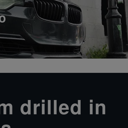
o
 drilled in
a.