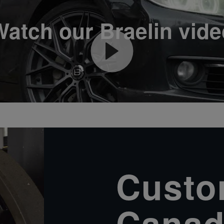
Watch our Braelin vide
Custom
Canad