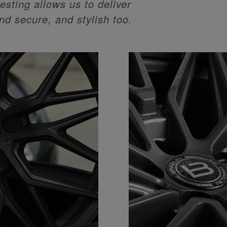
esting allows us to deliver
and secure, and stylish too.