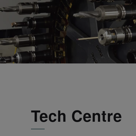
Tech Centre