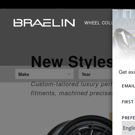
WHEEL COLLECTION
New Styles
Get ex
Make
Year
Custom-tailored luxury performance
fitments, machined precisely to you