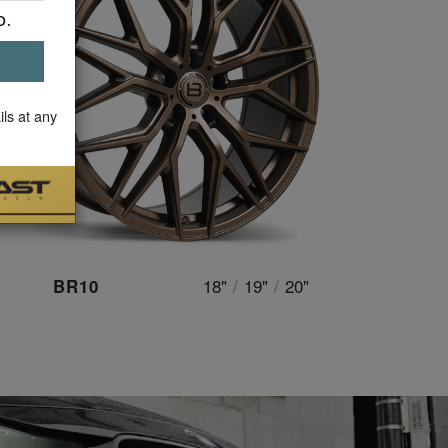
ils at any
18"
/
19"
/
20"
BR10