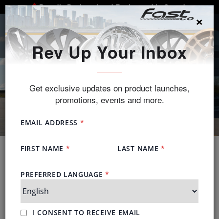
Proudly Designed and Engineered in Canada
×
SEARCH
Rev Up Your Inbox
Get exclusive updates on product launches,
promotions, events and more.
About Us
Fast Wheels is a proudly Canadian alloy wheel