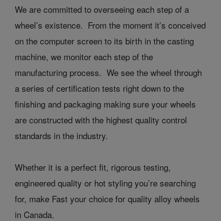
We are committed to overseeing each step of a
wheel’s existence. From the moment it’s conceived
on the computer screen to its birth in the casting
machine, we monitor each step of the
manufacturing process. We see the wheel through
a series of certification tests right down to the
finishing and packaging making sure your wheels
are constructed with the highest quality control
standards in the industry.
Whether it is a perfect fit, rigorous testing,
engineered quality or hot styling you’re searching
for, make Fast your choice for quality alloy wheels
in Canada.