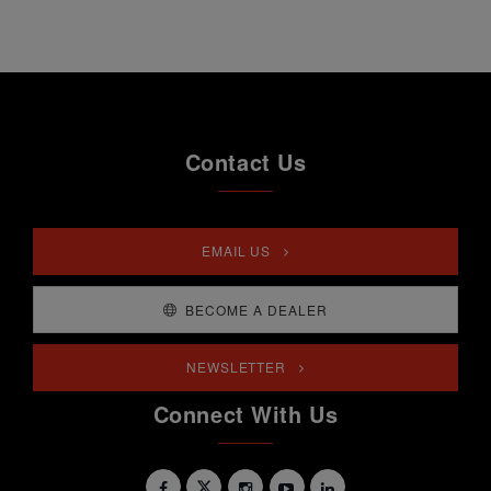
Contact Us
EMAIL US
BECOME A DEALER
NEWSLETTER
Connect With Us