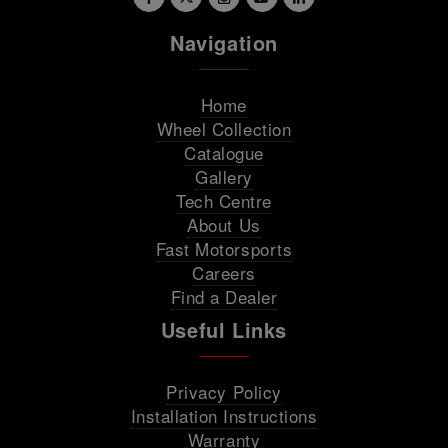
Navigation
Home
Wheel Collection
Catalogue
Gallery
Tech Centre
About Us
Fast Motorsports
Careers
Find a Dealer
Useful Links
Privacy Policy
Installation Instructions
Warranty