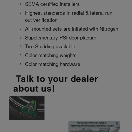
SEMA certified installers
Highest standards in radial & lateral run
out verification
All mounted sets are inflated with Nitrogen
Supplementary PSI door placard
Tire Studding available
Color matching weights
Color matching hardware
Talk to your dealer
about us!