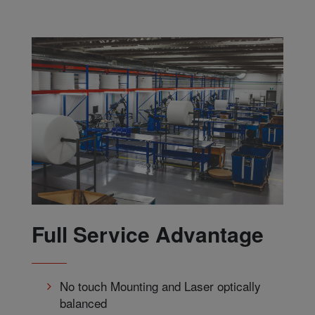
Full Service Advantage
No touch Mounting and Laser optically
balanced