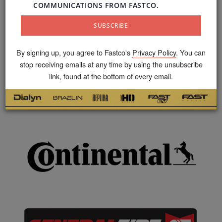
By signing up, you agree to Fastco's
Privacy Policy
. You can
stop receiving emails at any time by using the unsubscribe
link, found at the bottom of every email.