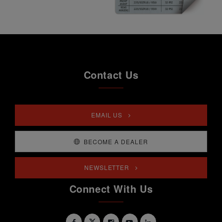
Contact Us
EMAIL US
BECOME A DEALER
NEWSLETTER
Connect With Us