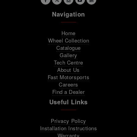
Navigation
Home
Wheel Collection
Catalogue
Gallery
Tech Centre
About Us
Fast Motorsports
Careers
Find a Dealer
Useful Links
Privacy Policy
Installation Instructions
Warranty