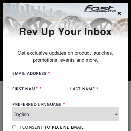
Proudly Designed and Engineered in Canada
×
SEARCH
Rev Up Your Inbox
Get exclusive updates on product launches,
promotions, events and more.
Tire Partners