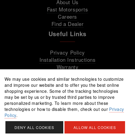
About Us
Fast Motorsports
Careers
Find a Dealer
Useful Links
Privacy Policy
Installation Instructions
Warranty
We may use cookies and similar technologies to customize
and improve our website and to offer you the best online
shopping experience. Some of the tracking technologies
may be set by us or by trusted third parties to improve
personalized marketing. To learn more about these
technologies or how to disable them, check out our
Privacy
Policy
.
All rights reserved © 2026 Fast Wheels