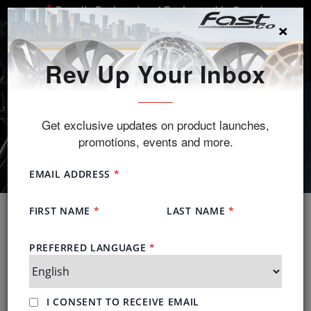
Proudly Designed and Engineered in Canada
×
SEARCH
Rev Up Your Inbox
Get exclusive updates on product launches,
promotions, events and more.