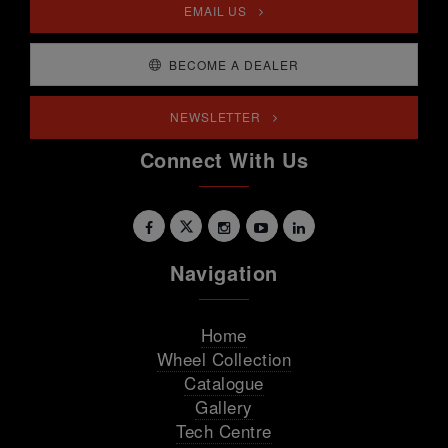
EMAIL US
BECOME A DEALER
NEWSLETTER
Connect With Us
Navigation
Home
Wheel Collection
Catalogue
Gallery
Tech Centre