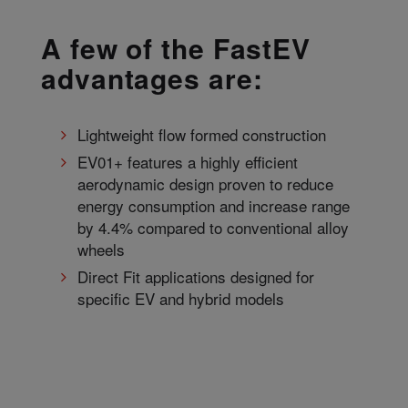
A few of the FastEV
advantages are:
Lightweight flow formed construction
EV01+ features a highly efficient
aerodynamic design proven to reduce
energy consumption and increase range
by 4.4% compared to conventional alloy
wheels
Direct Fit applications designed for
specific EV and hybrid models