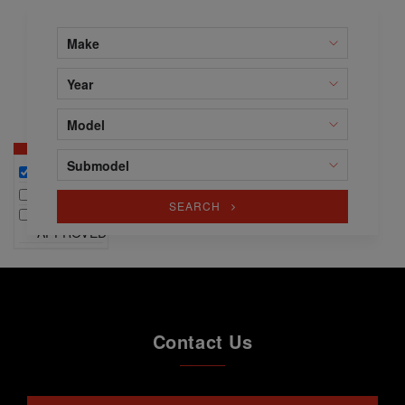
Make
Year
Model
Submodel
ALL
NEW
SEARCH
WINTER
APPROVED
Contact Us