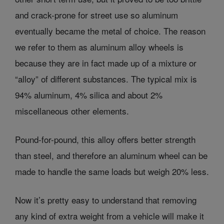
and crack-prone for street use so aluminum
eventually became the metal of choice. The reason
we refer to them as aluminum alloy wheels is
because they are in fact made up of a mixture or
“alloy” of different substances. The typical mix is
94% aluminum, 4% silica and about 2%
miscellaneous other elements.
Pound-for-pound, this alloy offers better strength
than steel, and therefore an aluminum wheel can be
made to handle the same loads but weigh 20% less.
Now it’s pretty easy to understand that removing
any kind of extra weight from a vehicle will make it