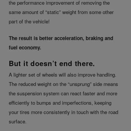
the performance improvement of removing the
same amount of “static” weight from some other
part of the vehicle!
The result is better acceleration, braking and
fuel economy.
But it doesn’t end there.
A lighter set of wheels will also improve handling.
The reduced weight on the “unsprung” side means
the suspension system can react faster and more
efficiently to bumps and imperfections, keeping
your tires more consistently in touch with the road
surface.