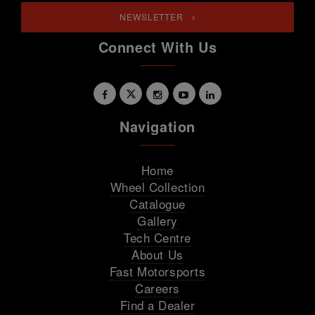
NEWSLETTER
Connect With Us
Navigation
Home
Wheel Collection
Catalogue
Gallery
Tech Centre
About Us
Fast Motorsports
Careers
Find a Dealer