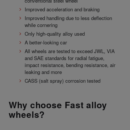
conventional steel wheel
Improved acceleration and braking
Improved handling due to less deflection
while cornering
Only high-quality alloy used
A better-looking car
All wheels are tested to exceed JWL, VIA
and SAE standards for radial fatigue,
impact resistance, bending resistance, air
leaking and more
CASS (salt spray) corrosion tested
Why choose Fast alloy
wheels?