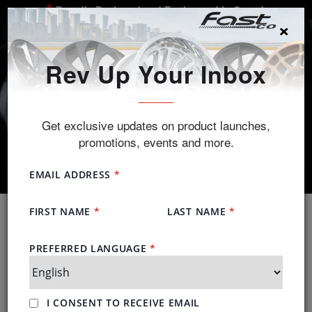
Proudly Designed and Engineered in Canada
×
SEARCH
Rev Up Your Inbox
Get exclusive updates on product launches,
promotions, events and more.
Advantage of Alloys
We take alloy wheels seriously, so should you.