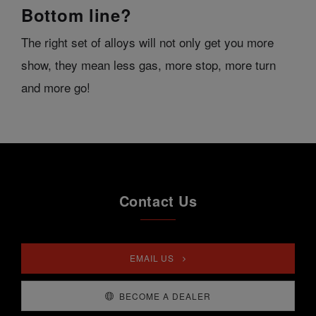
Bottom line?
The right set of alloys will not only get you more
show, they mean less gas, more stop, more turn
and more go!
Contact Us
EMAIL US
BECOME A DEALER