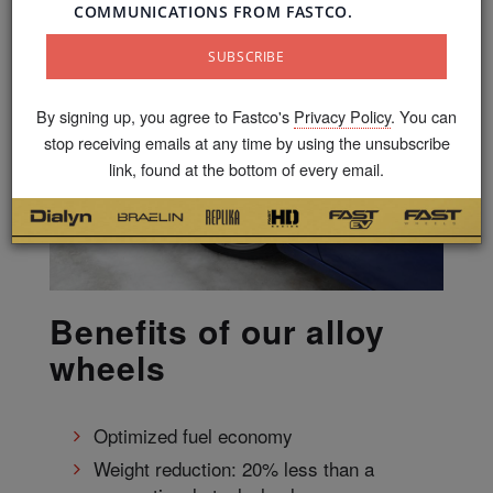
By signing up, you agree to Fastco's
Privacy Policy
. You can
stop receiving emails at any time by using the unsubscribe
link, found at the bottom of every email.
Benefits of our alloy
wheels
Optimized fuel economy
Weight reduction: 20% less than a