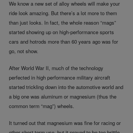
We know a new set of alloy wheels will make your
ride look amazing. But there’s a lot more to them
than just looks. In fact, the whole reason “mags”
started showing up on high-performance sports
cars and hotrods more than 60 years ago was for
go, not show.
After World War II, much of the technology
perfected in high performance military aircraft
started trickling down into the automotive world and
a big one was aluminum or magnesium (thus the
common term “mag”) wheels.
It turned out that magnesium was fine for racing or
other short term use, but it proved to be too brittle