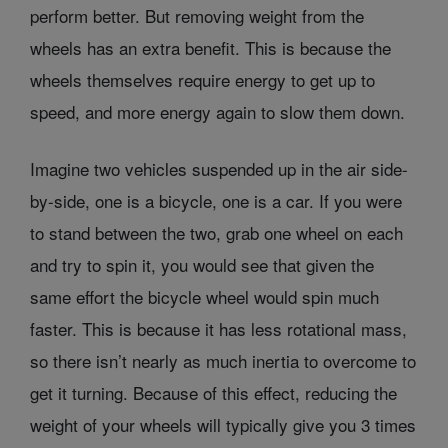
perform better. But removing weight from the
wheels has an extra benefit. This is because the
wheels themselves require energy to get up to
speed, and more energy again to slow them down.
Imagine two vehicles suspended up in the air side-
by-side, one is a bicycle, one is a car. If you were
to stand between the two, grab one wheel on each
and try to spin it, you would see that given the
same effort the bicycle wheel would spin much
faster. This is because it has less rotational mass,
so there isn’t nearly as much inertia to overcome to
get it turning. Because of this effect, reducing the
weight of your wheels will typically give you 3 times