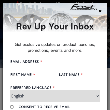
Proudly Designed and Engineered in Canada
×
SEARCH
Rev Up Your Inbox
Get exclusive updates on product launches,
promotions, events and more.
New Styles
Make