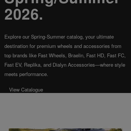
2026.
Explore our Spring-Summer catalog, your ultimate
destination for premium wheels and accessories from
top brands like Fast Wheels, Braelin, Fast HD, Fast FC,
Fast EV, Replika, and Dialyn Accessories—where style
meets performance.
View Catalogue