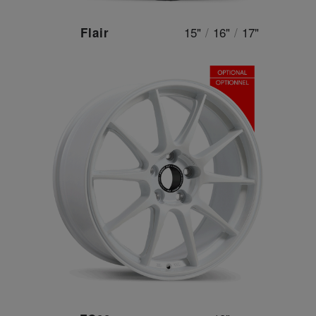
15"
/
16"
/
17"
Flair