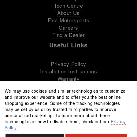
Tech Centre
About Us
Fast Motorsports
Careers
Find a Dealer
Useful Links
Privacy Policy
Installation Instructions
Warranty
We may use cookies and similar technologies to customize
and improve our website and to offer you the best online
shopping experience. Some of the tracking technologies
may be set by us or by trusted third parties to improve
personalized marketing. To learn more about these
technologies or how to disable them, check out our
Privacy
Policy
.