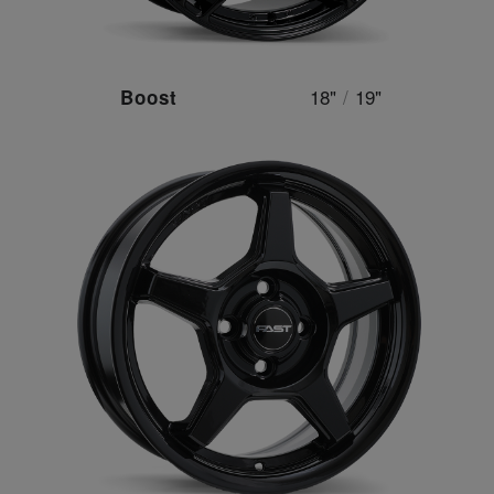
18"
/
19"
Boost