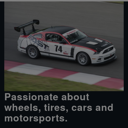
Passionate about
wheels, tires, cars and
motorsports.