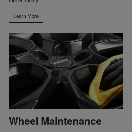
fuel economy.
Learn More
Wheel Maintenance