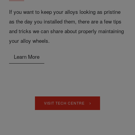
If you want to keep your alloys looking as pristine
as the day you installed them, there are a few tips
and tricks we can share about properly maintaining
your alloy wheels.
Learn More
VISIT TECH CENTRE