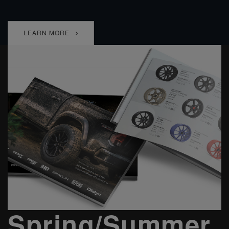
LEARN MORE
Spring/Summer