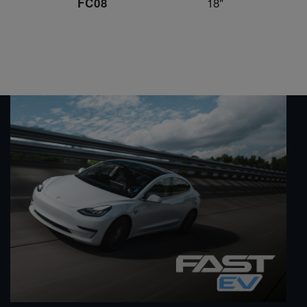
18"
FC08