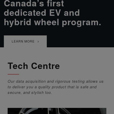
Canada’s first
dedicated EV and
hybrid wheel program.
LEARN MORE
Tech Centre
Our data acquisition and rigorous testing allows us
to deliver you a quality product that is safe and
secure, and stylish too.