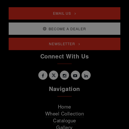
EMAIL US
BECOME A DEALER
NEWSLETTER
Connect With Us
Navigation
Home
Wheel Collection
Catalogue
Gallery