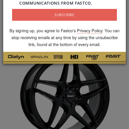
Fast Wheels specializes in the design and
production of quality, stylish and accessible alloy
wheels. Canadian enthusiasts can benefit from the
widest range of styles, sizes and precision
By signing up, you agree to Fastco's
Privacy Policy
. You can
fitments.
stop receiving emails at any time by using the unsubscribe
link, found at the bottom of every email.