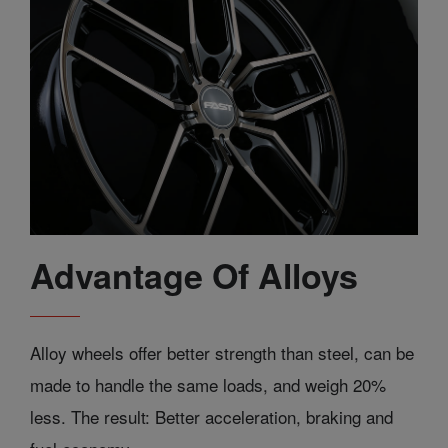
Advantage Of Alloys
Alloy wheels offer better strength than steel, can be
made to handle the same loads, and weigh 20%
less. The result: Better acceleration, braking and