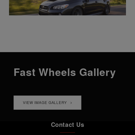
Fast Wheels Gallery
VIEW IMAGE GALLERY
Contact Us